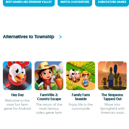
BEST GAMES LIKE STARDEW VALLEY
MATCH-3 ADVENTURE
AGRICULTURE GAMES
Alternatives to Township
Hay Day
FarmVille 2:
Family Farm
The Simpsons:
Country Escape
Seaside
Tapped Out
Welcome to the
most fun farm
The return of the
Enjoy life in the
Move into
game for Android
most famous
countryside
Springfield with
video game farm
America's most
irreverent family