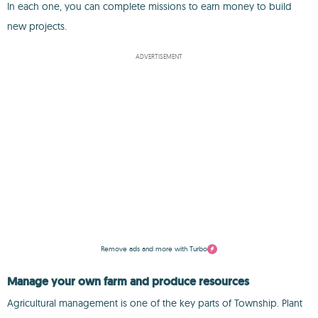
In each one, you can complete missions to earn money to build
new projects.
ADVERTISEMENT
Remove ads and more with Turbo
Manage your own farm and produce resources
Agricultural management is one of the key parts of Township. Plant