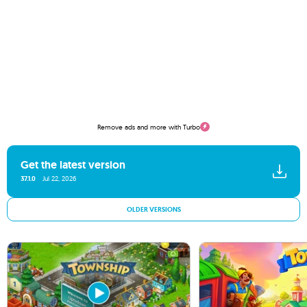
Remove ads and more with Turbo
Get the latest version
37.1.0
Jul 22, 2026
OLDER VERSIONS