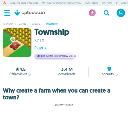
ARES: THE IRON VANGUARD
MY HERO ACADEMIA UNITED SURVIVAL
TICKET HERO
VPN APPS
BATTLE ROY
ANDROID
/
GAMES
/
CASUAL
/
TOWNSHIP
Township
37.1.0
Playrix
#2
BEST GAMES LIKE STARDEW VALLEY
4.5
3.4 M
856
reviews
downloads
security
Why create a farm when you can create a
town?
ADVERTISEMENT