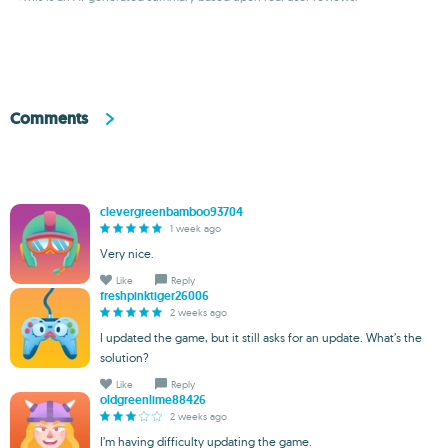
Comments
clevergreenbamboo93704
1 week ago
Very nice.
Like
Reply
freshpinktiger26006
2 weeks ago
I updated the game, but it still asks for an update. What’s the
solution?
Like
Reply
oldgreenlime88426
2 weeks ago
I’m having difficulty updating the game.