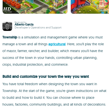
Reviewed by
Alberto García
Developer’s Operations and Support
Township
is a simulation and management game where you must
manage a town and all things
agricultural
. Here, you'll play the role
of mayor, farmer, rancher, and builder, which means you'll have the
success of the town in your hands, controlling urban planning,
crops, industrial protection, and commerce.
Build and customize your town the way you want
You have total freedom when designing the town you want in
Township. At the start of the game, you're given instructions on what
to build and how to build it. You can choose where to place
houses, factories, community buildings, and all kinds of decorations.