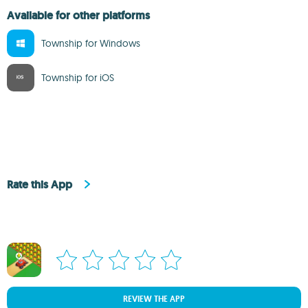
Available for other platforms
Township for Windows
Township for iOS
Rate this App
REVIEW THE APP