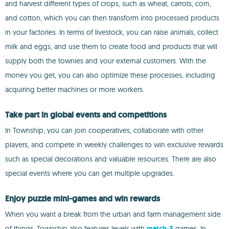
and harvest different types of crops, such as wheat, carrots, corn,
and cotton, which you can then transform into processed products
in your factories. In terms of livestock, you can raise animals, collect
milk and eggs, and use them to create food and products that will
supply both the townies and your external customers. With the
money you get, you can also optimize these processes, including
acquiring better machines or more workers.
Take part in global events and competitions
In Township, you can join cooperatives, collaborate with other
players, and compete in weekly challenges to win exclusive rewards
such as special decorations and valuable resources. There are also
special events where you can get multiple upgrades.
Enjoy puzzle mini-games and win rewards
When you want a break from the urban and farm management side
of things, Township also features levels with
match-3
games. In