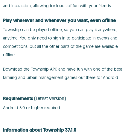
and interaction, allowing for loads of fun with your friends.
Play wherever and whenever you want, even offline
Township can be played offline, so you can play it anywhere,
anytime. You only need to sign in to participate in events and
competitions, but all the other parts of the game are available
offline.
Download the Township APK and have fun with one of the best
farming and urban management games out there for Android.
Requirements
(Latest version)
Android 5.0 or higher required
Information about Township 37.1.0