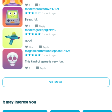
1
1
modernbrowndove47169
1 month ago
Beautiful.
1
Reply
moderngreenpig59945
1 month ago
good
Like
Reply
magnificentbrownelephant57569
1 month ago
This kind of game is very fun.
2
Reply
SEE MORE
It may interest you