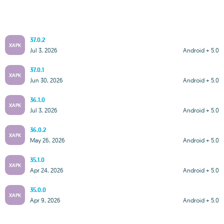
37.0.2
XAPK
Jul 3, 2026
Android + 5.0
37.0.1
XAPK
Jun 30, 2026
Android + 5.0
36.1.0
XAPK
Jul 3, 2026
Android + 5.0
36.0.2
XAPK
May 26, 2026
Android + 5.0
35.1.0
XAPK
Apr 24, 2026
Android + 5.0
35.0.0
XAPK
Apr 9, 2026
Android + 5.0