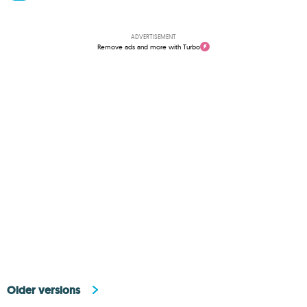
ADVERTISEMENT
Remove ads and more with Turbo
Older versions