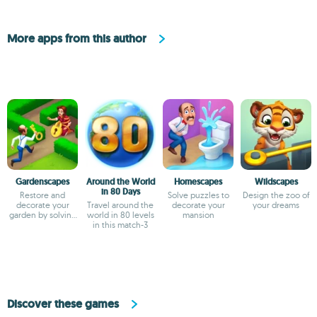
More apps from this author
Gardenscapes
Around the World
Homescapes
Wildscapes
in 80 Days
Restore and
Solve puzzles to
Design the zoo of
decorate your
Travel around the
decorate your
your dreams
garden by solving
world in 80 levels
mansion
puzzles
in this match-3
Discover these games