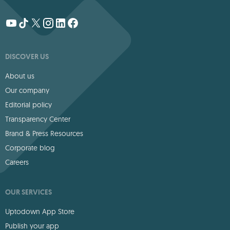
DISCOVER US
About us
Our company
Editorial policy
Transparency Center
Brand & Press Resources
Corporate blog
Careers
OUR SERVICES
Uptodown App Store
Publish your app