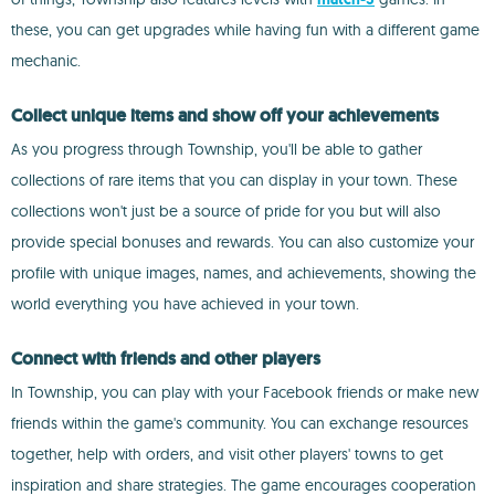
these, you can get upgrades while having fun with a different game
mechanic.
Collect unique items and show off your achievements
As you progress through Township, you'll be able to gather
collections of rare items that you can display in your town. These
collections won't just be a source of pride for you but will also
provide special bonuses and rewards. You can also customize your
profile with unique images, names, and achievements, showing the
world everything you have achieved in your town.
Connect with friends and other players
In Township, you can play with your Facebook friends or make new
friends within the game's community. You can exchange resources
together, help with orders, and visit other players' towns to get
inspiration and share strategies. The game encourages cooperation