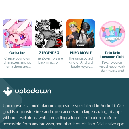
Gacha Life
Z LEGENDS 3
PUBG MOBILE
Doki Doki
Literature Club!
Create your own
The Z-warriors are
The undisputed
characters and go
back in action
king of Android
Psychological
on a thousand
battle royale
visual novel with
adventures
games
dark twists and
deep storytelling
Uptodown is a multi-platform app store specialized in Android. Our
goal is to provide free and open access to a large catalog of apps
without restrictions, while providing a legal distribution platform
accessible from any browser, and also through its official native app.