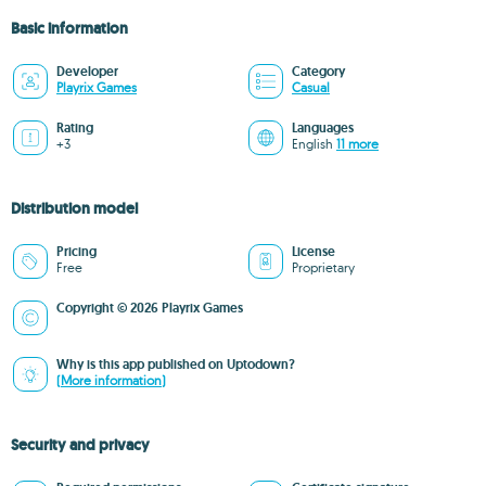
Basic information
Developer
Category
Playrix Games
Casual
Rating
Languages
+3
English
11 more
Distribution model
Pricing
License
Free
Proprietary
Copyright © 2026 Playrix Games
Why is this app published on Uptodown?
(More information)
Security and privacy