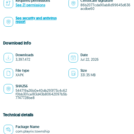
Required permissions
Certificate signature
See 21 permissions
86b2077cda90ab8d99645d636
acdbe60
See security and antivirus
report
Download info
Downloads
Date
3,397,472
Jul 22, 2026
File type
Size
XAPK
331.35 MB
SHA256
544719a26b0e40db293f73c4c62
f0bb301ca183d43b80642097b5b
7747728be8
Technical details
Package Name
com.playrix.township