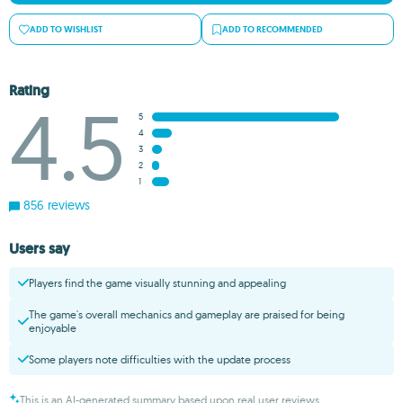
ADD TO WISHLIST
ADD TO RECOMMENDED
Rating
4.5
5
4
3
2
1
856 reviews
Users say
Players find the game visually stunning and appealing
The game's overall mechanics and gameplay are praised for being
enjoyable
Some players note difficulties with the update process
This is an AI-generated summary based upon real user reviews.